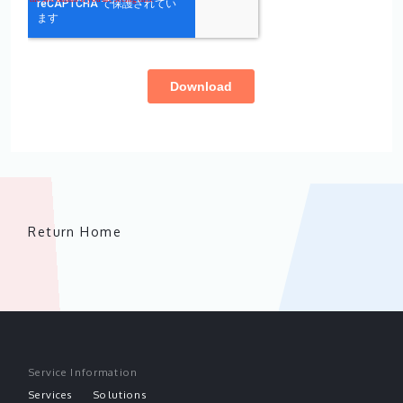
Return Home
Service Information
Services
Solutions