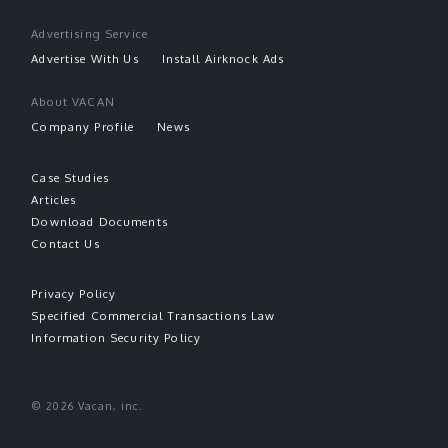
Advertising Service
Advertise With Us
Install Airknock Ads
About VACAN
Company Profile
News
Case Studies
Articles
Download Documents
Contact Us
Privacy Policy
Specified Commercial Transactions Law
Information Security Policy
© 2026 Vacan, inc.