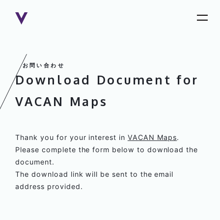
Download Document for
VACAN Maps
Thank you for your interest in
VACAN Maps
.
Please complete the form below to download the
document.
The download link will be sent to the email
address provided.