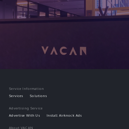
Service Information
Services
Solutions
Advertising Service
Advertise With Us
Install Airknock Ads
About VACAN