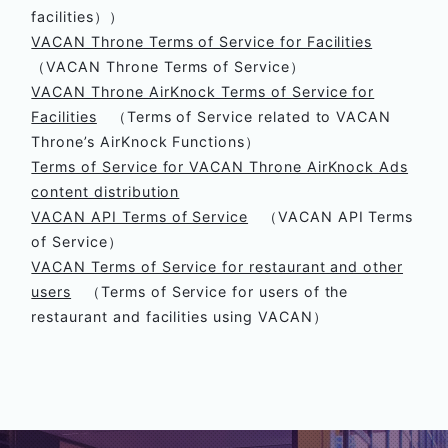
facilities））
VACAN Throne Terms of Service for Facilities
（VACAN Throne Terms of Service）
VACAN Throne AirKnock Terms of Service for
Facilities
（Terms of Service related to VACAN
Throne’s AirKnock Functions）
Terms of Service for VACAN Throne AirKnock Ads
content distribution
VACAN API Terms of Service
（VACAN API Terms
of Service）
VACAN Terms of Service for restaurant and other
users
（Terms of Service for users of the
restaurant and facilities using VACAN）