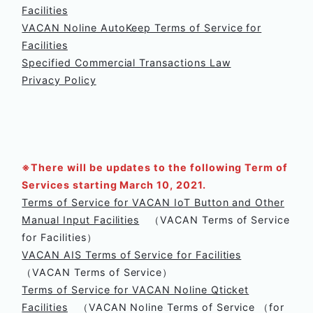
Facilities
VACAN Noline AutoKeep Terms of Service for
Facilities
Specified Commercial Transactions Law
Privacy Policy
※There will be updates to the following Term of
Services starting March 10, 2021.
Terms of Service for VACAN IoT Button and Other
Manual Input Facilities
（VACAN Terms of Service
for Facilities）
VACAN AIS Terms of Service for Facilities
（VACAN Terms of Service）
Terms of Service for VACAN Noline Qticket
Facilities
（VACAN Noline Terms of Service （for