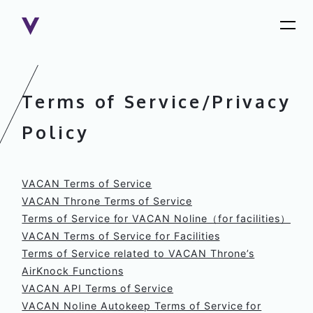
Terms of Service/Privacy
Policy
VACAN Terms of Service
VACAN Throne Terms of Service
Terms of Service for VACAN Noline（for facilities）
VACAN Terms of Service for Facilities
Terms of Service related to VACAN Throne’s
AirKnock Functions
VACAN API Terms of Service
VACAN Noline Autokeep Terms of Service for