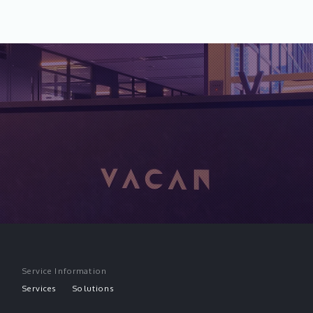
Service Information
Services
Solutions