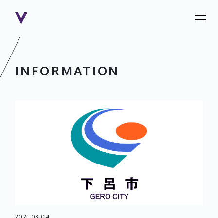
INFORMATION
2021.03.04