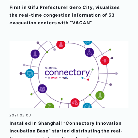
First in Gifu Prefecture! Gero City, visualizes
the real-time congestion information of 53
evacuation centers with “VACAN”
2021.03.03
Installed in Shanghai! “Connectory Innovation
Incubation Base” started distributing the real-