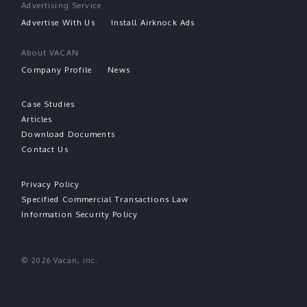
Advertising Service
Advertise With Us
Install Airknock Ads
About VACAN
Company Profile
News
Case Studies
Articles
Download Documents
Contact Us
Privacy Policy
Specified Commercial Transactions Law
Information Security Policy
© 2026 Vacan, inc.